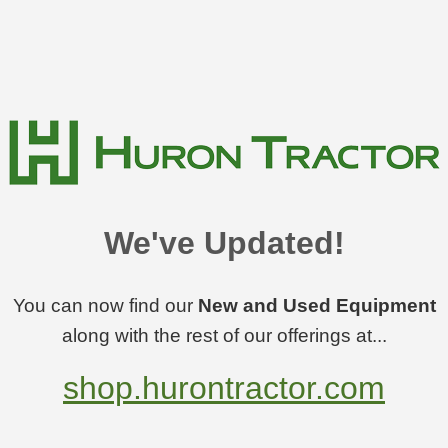
We've Updated!
You can now find our
New and Used Equipment
along with the rest of our offerings at...
shop.hurontractor.com