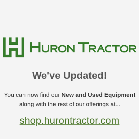
We've Updated!
You can now find our
New and Used Equipment
along with the rest of our offerings at...
shop.hurontractor.com