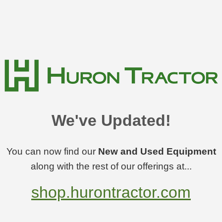
We've Updated!
You can now find our
New and Used Equipment
along with the rest of our offerings at...
shop.hurontractor.com