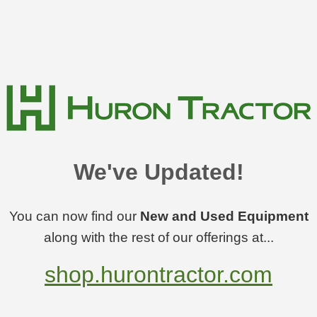
We've Updated!
You can now find our
New and Used Equipment
along with the rest of our offerings at...
shop.hurontractor.com