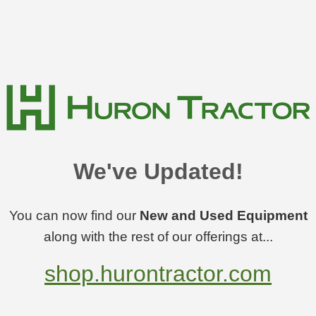
We've Updated!
You can now find our
New and Used Equipment
along with the rest of our offerings at...
shop.hurontractor.com