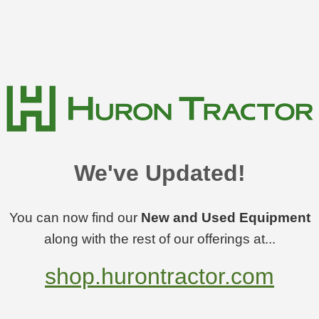
We've Updated!
You can now find our
New and Used Equipment
along with the rest of our offerings at...
shop.hurontractor.com