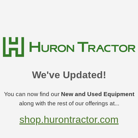
We've Updated!
You can now find our
New and Used Equipment
along with the rest of our offerings at...
shop.hurontractor.com