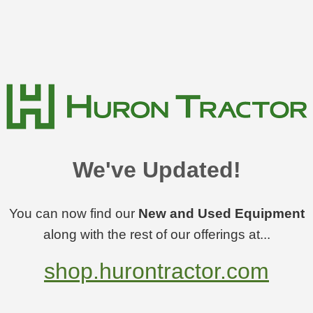
We've Updated!
You can now find our
New and Used Equipment
along with the rest of our offerings at...
shop.hurontractor.com