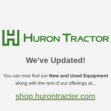
We've Updated!
You can now find our
New and Used Equipment
along with the rest of our offerings at...
shop.hurontractor.com