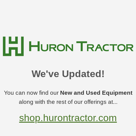
We've Updated!
You can now find our
New and Used Equipment
along with the rest of our offerings at...
shop.hurontractor.com