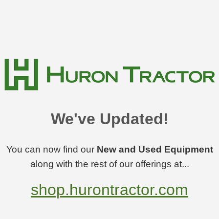
We've Updated!
You can now find our
New and Used Equipment
along with the rest of our offerings at...
shop.hurontractor.com