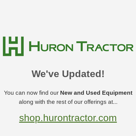
We've Updated!
You can now find our
New and Used Equipment
along with the rest of our offerings at...
shop.hurontractor.com