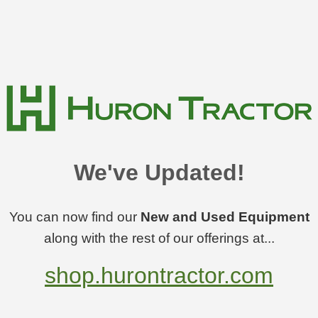
We've Updated!
You can now find our
New and Used Equipment
along with the rest of our offerings at...
shop.hurontractor.com