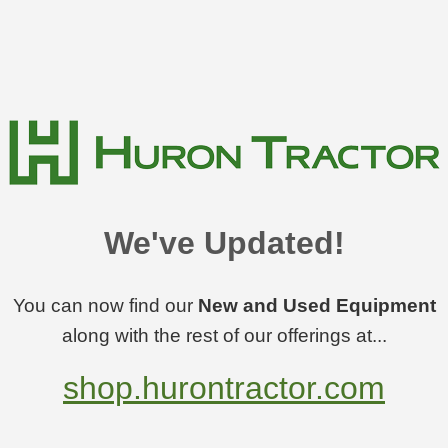
We've Updated!
You can now find our
New and Used Equipment
along with the rest of our offerings at...
shop.hurontractor.com